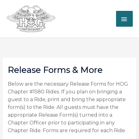
Skip
MAI
to
content
ME
Release Forms & More
Below are the necessary Release Forms for HOG
Chapter #1580 Rides. If you plan on bringing a
guest to a Ride, print and bring the appropriate
form(s) to the Ride. All guests must have the
appropriate Release Form(s) turned into a
Chapter Officer prior to participating in any
Chapter Ride. Forms are required for each Ride.