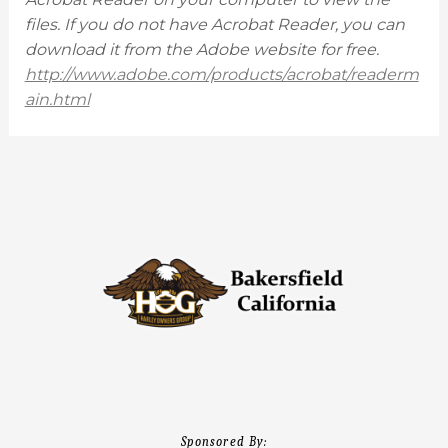
files. If you do not have Acrobat Reader, you can
download it from the Adobe website for free.
http://www.adobe.com/products/acrobat/readerm
ain.html
Sponsored By: