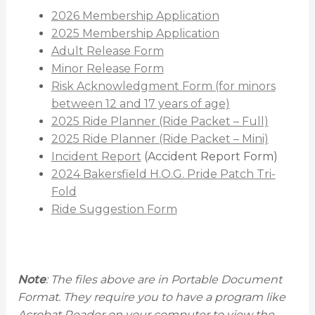
2026 Membership Application
2025 Membership Application
Adult Release Form
Minor Release Form
Risk Acknowledgment Form (for minors
between 12 and 17 years of age)
2025 Ride Planner (Ride Packet – Full)
2025 Ride Planner (Ride Packet – Mini)
Incident Report
(Accident Report Form)
2024 Bakersfield H.O.G. Pride Patch Tri-
Fold
Ride Suggestion Form
Note
: The files above are in Portable Document
Format. They require you to have a program like
Acrobat Reader on your computer to view the