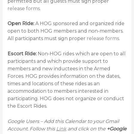
permitted but all guests must sign proper
release forms
.
Open Ride:
A HOG sponsored and organized ride
open to both HOG members and non-members.
All participants must sign proper
release forms
.
Escort Ride:
Non-HOG rides which are open to all
participants and which provide support to
members and new inductees in the Armed
Forces. HOG provides information on the dates,
times and locations of these rides as an
accommodation to members interested in
participating. HOG does not organize or conduct
the Escort Rides.
Google Users – Add this Calendar to your Gmail
Account. Follow this
Link
and click on the
+Google