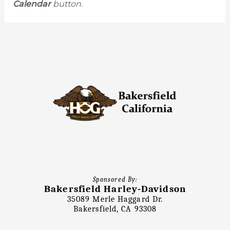
Calendar
button.
Sponsored By:
Bakersfield Harley-Davidson
35089 Merle Haggard Dr.
Bakersfield, CA 93308