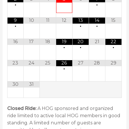
•
•
9
10
11
12
13
14
15
•
•
•
16
17
18
19
20
21
22
•
•
•
23
24
25
26
27
28
29
•
30
31
Closed Ride:
A HOG sponsored and organized
ride limited to active local HOG members in good
standing. A limited number of guests are